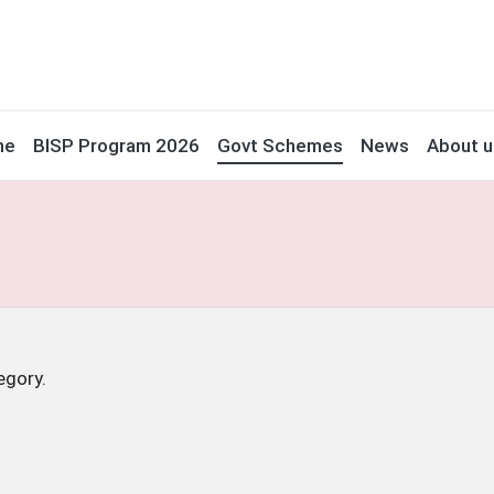
me
BISP Program 2026
Govt Schemes
News
About u
egory.