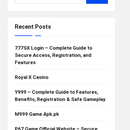
Recent Posts
777SX Login – Complete Guide to
Secure Access, Registration, and
Features
Royal X Casino
Y999 – Complete Guide to Features,
Benefits, Registration & Safe Gameplay
M999 Game Apk.pk
P67 Game Official Website – Secure