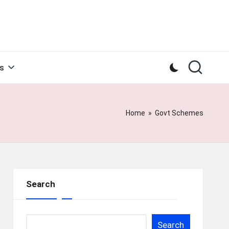
s
Home
»
Govt Schemes
Search
Search