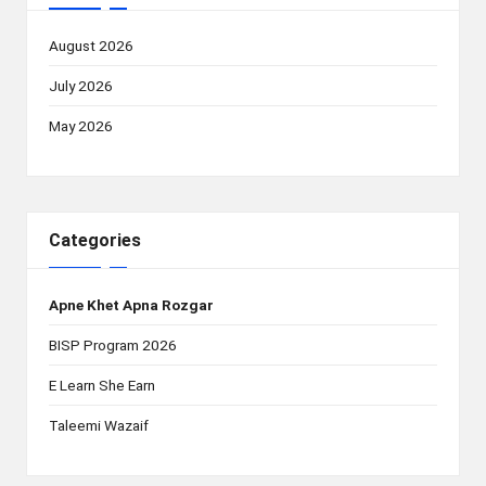
August 2026
July 2026
May 2026
Categories
Apne Khet Apna Rozgar
BISP Program 2026
E Learn She Earn
Taleemi Wazaif