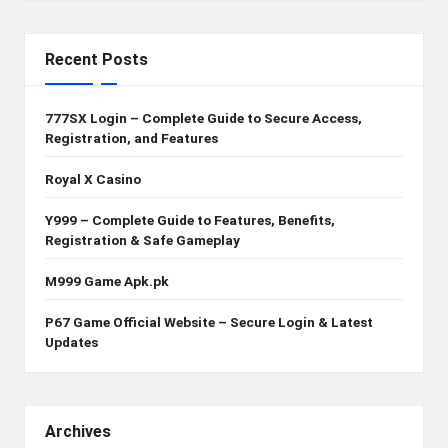
Recent Posts
777SX Login – Complete Guide to Secure Access,
Registration, and Features
Royal X Casino
Y999 – Complete Guide to Features, Benefits,
Registration & Safe Gameplay
M999 Game Apk.pk
P67 Game Official Website – Secure Login & Latest
Updates
Archives