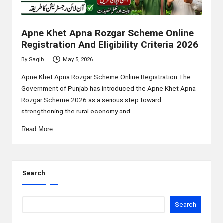
Apne Khet Apna Rozgar Scheme Online
Registration And Eligibility Criteria 2026
By
Saqib
May 5, 2026
Posted
by
Apne Khet Apna Rozgar Scheme Online Registration The
Government of Punjab has introduced the Apne Khet Apna
Rozgar Scheme 2026 as a serious step toward
strengthening the rural economy and…
Read More
Search
Search