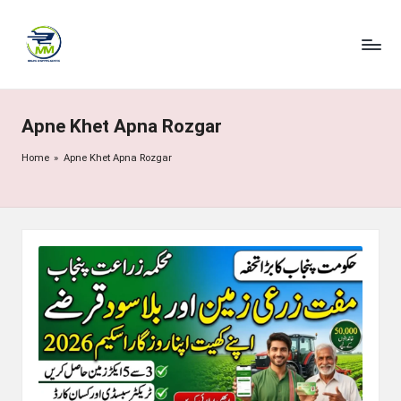
M
Skip
to
e
content
h
a
Apne Khet Apna Rozgar
r
Home
»
Apne Khet Apna Rozgar
m
al
l